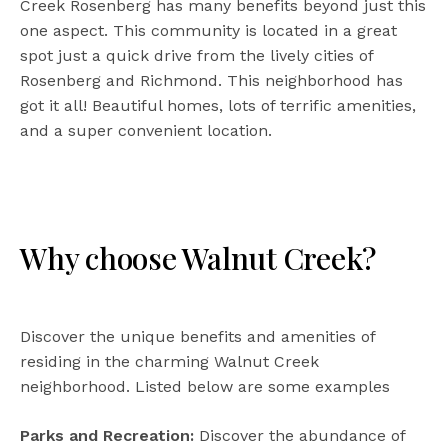
Creek Rosenberg has many benefits beyond just this
one aspect. This community is located in a great
spot just a quick drive from the lively cities of
Rosenberg and Richmond. This neighborhood has
got it all! Beautiful homes, lots of terrific amenities,
and a super convenient location.
Why choose Walnut Creek?
Discover the unique benefits and amenities of
residing in the charming Walnut Creek
neighborhood. Listed below are some examples
Parks and Recreation:
Discover the abundance of