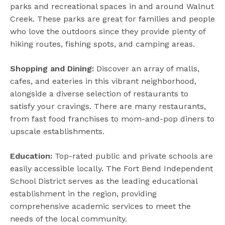
parks and recreational spaces in and around Walnut
Creek. These parks are great for families and people
who love the outdoors since they provide plenty of
hiking routes, fishing spots, and camping areas.
Shopping and Dining:
Discover an array of malls,
cafes, and eateries in this vibrant neighborhood,
alongside a diverse selection of restaurants to
satisfy your cravings. There are many restaurants,
from fast food franchises to mom-and-pop diners to
upscale establishments.
Education:
Top-rated public and private schools are
easily accessible locally. The Fort Bend Independent
School District serves as the leading educational
establishment in the region, providing
comprehensive academic services to meet the
needs of the local community.