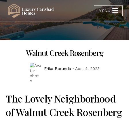
MENU
Walnut Creek Rosenberg
Erika Borunda
April 4, 2023
The Lovely Neighborhood
of Walnut Creek Rosenberg