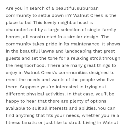
Are you in search of a beautiful suburban
community to settle down in? Walnut Creek is the
place to be! This lovely neighborhood is
characterized by a large selection of single-family
homes, all constructed in a similar design. The
community takes pride in its maintenance. It shows
in the beautiful lawns and landscaping that greet
guests and set the tone for a relaxing stroll through
the neighborhood. There are many great things to
enjoy in Walnut Creek’s communities designed to
meet the needs and wants of the people who live
there. Suppose you’re interested in trying out
different physical activities. In that case, you’ll be
happy to hear that there are plenty of options
available to suit all interests and abilities. You can
find anything that fits your needs, whether you’re a
fitness fanatic or just like to stroll. Living in Walnut