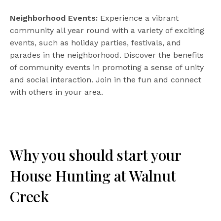
Neighborhood Events:
Experience a vibrant
community all year round with a variety of exciting
events, such as holiday parties, festivals, and
parades in the neighborhood. Discover the benefits
of community events in promoting a sense of unity
and social interaction. Join in the fun and connect
with others in your area.
Why you should start your
House Hunting at Walnut
Creek