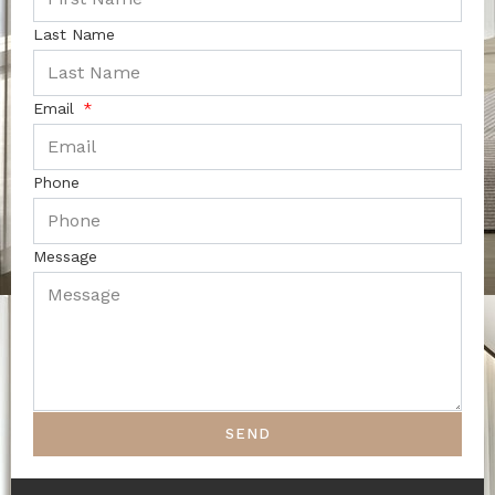
Last Name
Email
Phone
Message
SEND