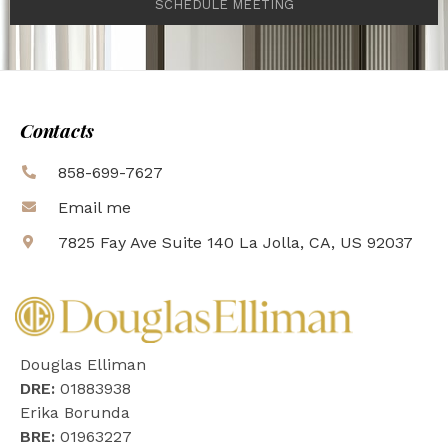
SCHEDULE MEETING
Contacts
858-699-7627
Email me
7825 Fay Ave Suite 140 La Jolla, CA, US 92037
Douglas Elliman
DRE:
01883938
Erika Borunda
BRE:
01963227