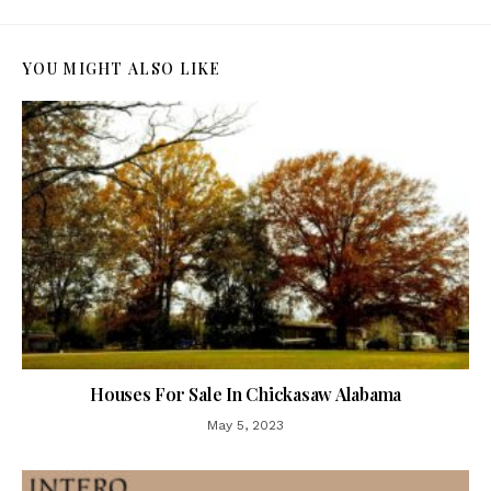
YOU MIGHT ALSO LIKE
Houses For Sale In Chickasaw Alabama
May 5, 2023