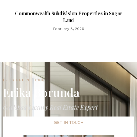
Commonwealth Subdivision Properties in Sugar
Land
February 8, 2026
LET'S GET IN TOUCH
Erika Borunda
Carlsbad Luxury Real Estate Expert
GET IN TOUCH