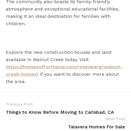
The community also boasts its family-friendly
atmosphere and exceptional educational facilities,
making it an ideal destination for families with
children.
Explore the new construction houses and land
available in Walnut Creek today. Visit
https://homesoffortbend.com/rosenberg/walnut-
creek-homes/
if you want to discover more about
the area.
Previous Post
Things to Know Before Moving to Carlsbad, CA
Next Post
Talavera Homes For Sale