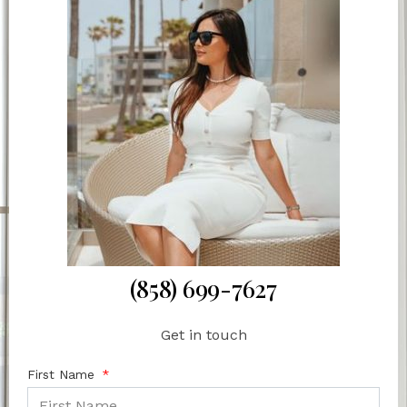
(858) 699-7627
Get in touch
First Name