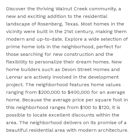
Discover the thriving Walnut Creek community, a
new and exciting addition to the residential
landscape of Rosenberg, Texas. Most homes in the
vicinity were built in the 21st century, making them
modern and up-to-date. Explore a wide selection of
prime home lots in the neighborhood, perfect for
those searching for new construction and the
flexibility to personalize their dream homes. New
home builders such as Devon Street Homes and
Lennar are actively involved in the development
project. The neighborhood features home values
ranging from $200,000 to $400,000 for an average
home. Because the average price per square foot in
this neighborhood ranges from $100 to $120, it is
possible to locate excellent discounts within the
area. The neighborhood delivers on its promise of a
beautiful residential area with modern architecture.