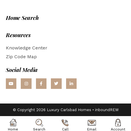
Home Search
Resources
Knowledge Center
Zip Code Map
Social Media
© Copyright 2026 Luxury Carlsbad Homes •
inboundREM
Home
Search
Call
Email
Account