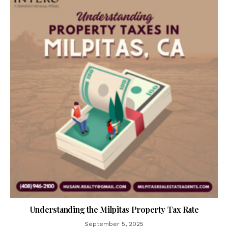
Understanding the Milpitas Property Tax Rate
September 5, 2025