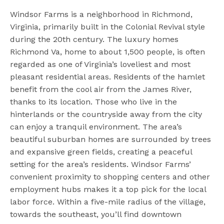
Windsor Farms is a neighborhood in Richmond,
Virginia, primarily built in the Colonial Revival style
during the 20th century. The luxury homes
Richmond Va, home to about 1,500 people, is often
regarded as one of Virginia’s loveliest and most
pleasant residential areas. Residents of the hamlet
benefit from the cool air from the James River,
thanks to its location. Those who live in the
hinterlands or the countryside away from the city
can enjoy a tranquil environment. The area’s
beautiful suburban homes are surrounded by trees
and expansive green fields, creating a peaceful
setting for the area’s residents. Windsor Farms’
convenient proximity to shopping centers and other
employment hubs makes it a top pick for the local
labor force. Within a five-mile radius of the village,
towards the southeast, you’ll find downtown