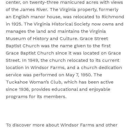
center, on twenty-three manicured acres with views
of the James River. The Virginia property, formerly
an English manor house, was relocated to Richmond
in 1925. The Virginia Historical Society now owns and
manages the land and maintains the Virginia
Museum of History and Culture. Grace Street
Baptist Church was the name given to the first
Grace Baptist Church since it was located on Grace
Street. In 1949, the church relocated to its current
location in Windsor Farms, and a church dedication
service was performed on May 7, 1950. The
Tuckahoe Woman’s Club, which has been active
since 1936, provides educational and enjoyable
programs for its members.
To discover more about Windsor Farms and other