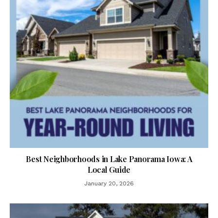
Best Neighborhoods in Lake Panorama Iowa: A
Local Guide
January 20, 2026