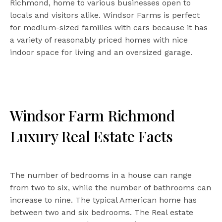
Richmond, home to various businesses open to
locals and visitors alike. Windsor Farms is perfect
for medium-sized families with cars because it has
a variety of reasonably priced homes with nice
indoor space for living and an oversized garage.
Windsor Farm Richmond
Luxury Real Estate Facts
The number of bedrooms in a house can range
from two to six, while the number of bathrooms can
increase to nine. The typical American home has
between two and six bedrooms. The Real estate