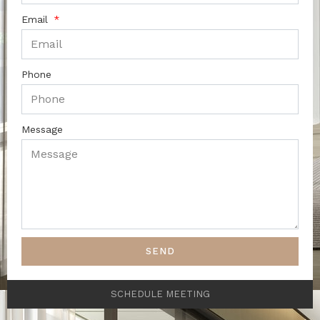
Email
Phone
Message
SEND
SCHEDULE MEETING