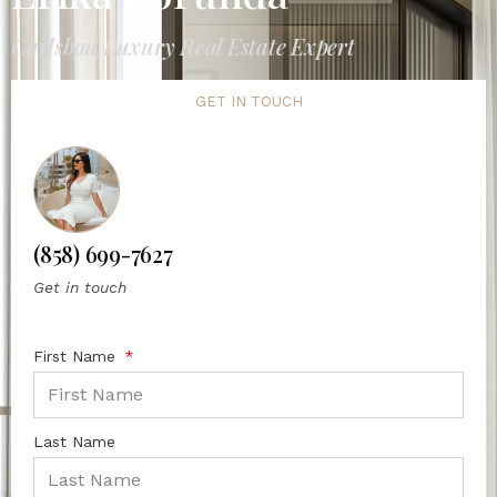
Carlsbad Luxury Real Estate Expert
GET IN TOUCH
(858) 699-7627
Get in touch
First Name
Last Name