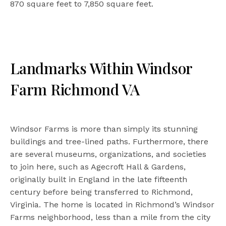
870 square feet to 7,850 square feet.
Landmarks Within Windsor
Farm Richmond VA
Windsor Farms is more than simply its stunning
buildings and tree-lined paths. Furthermore, there
are several museums, organizations, and societies
to join here, such as Agecroft Hall & Gardens,
originally built in England in the late fifteenth
century before being transferred to Richmond,
Virginia. The home is located in Richmond’s Windsor
Farms neighborhood, less than a mile from the city