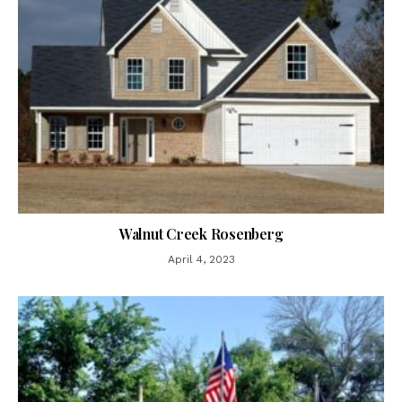
Walnut Creek Rosenberg
April 4, 2023