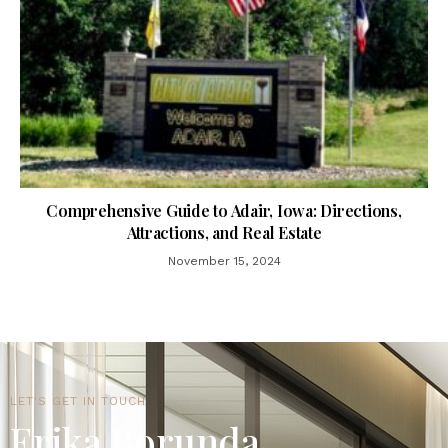
Comprehensive Guide to Adair, Iowa: Directions,
Attractions, and Real Estate
November 15, 2024
LET'S GET IN TOUCH
Erika Borunda