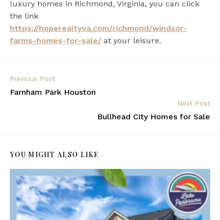
luxury homes in Richmond, Virginia, you can click
the link
https://hoperealtyva.com/richmond/windsor-
farms-homes-for-sale/
at your leisure.
Previous Post
Farnham Park Houston
Next Post
Bullhead City Homes for Sale
YOU MIGHT ALSO LIKE