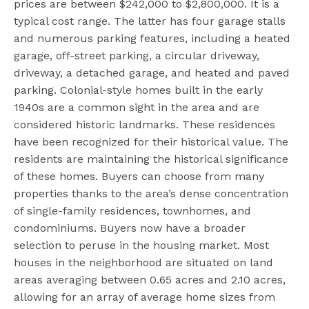
prices are between $242,000 to $2,800,000. It is a
typical cost range. The latter has four garage stalls
and numerous parking features, including a heated
garage, off-street parking, a circular driveway,
driveway, a detached garage, and heated and paved
parking. Colonial-style homes built in the early
1940s are a common sight in the area and are
considered historic landmarks. These residences
have been recognized for their historical value. The
residents are maintaining the historical significance
of these homes. Buyers can choose from many
properties thanks to the area’s dense concentration
of single-family residences, townhomes, and
condominiums. Buyers now have a broader
selection to peruse in the housing market. Most
houses in the neighborhood are situated on land
areas averaging between 0.65 acres and 2.10 acres,
allowing for an array of average home sizes from