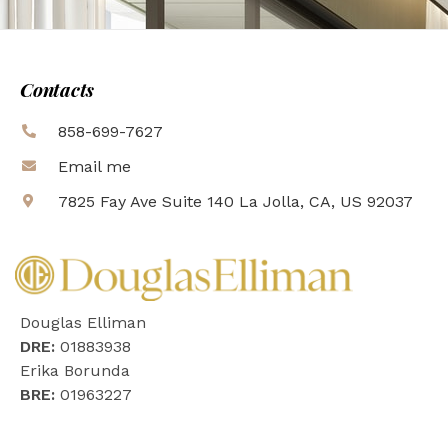
Contacts
858-699-7627
Email me
7825 Fay Ave Suite 140 La Jolla, CA, US 92037
Douglas Elliman
DRE:
01883938
Erika Borunda
BRE:
01963227