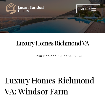
MENU
Luxury Homes Richmond VA
Erika Borunda
June 20, 2023
Luxury Homes Richmond
VA: Windsor Farm