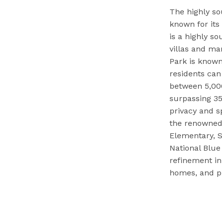
The highly so
known for it
is a highly s
villas and ma
Park is known
residents ca
between 5,000
surpassing 35
privacy and s
the renowned 
Elementary, S
National Blue
refinement in
homes, and pro