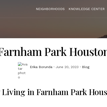
NEIGHBORHOODS
KNOWLEDGE CENTER
Farnham Park Housto
Erika Borunda
June 20, 2023
Blog
 Living in Farnham Park Hou