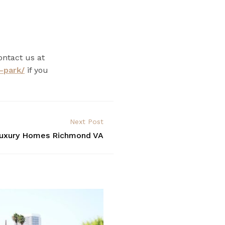
ontact us at
-park/
if you
Next Post
uxury Homes Richmond VA