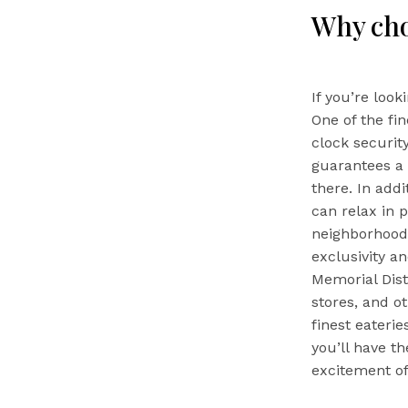
Why ch
If you’re look
One of the fi
clock security
guarantees a 
there. In addi
can relax in 
neighborhood’
exclusivity an
Memorial Dist
stores, and ot
finest eateri
you’ll have t
excitement of