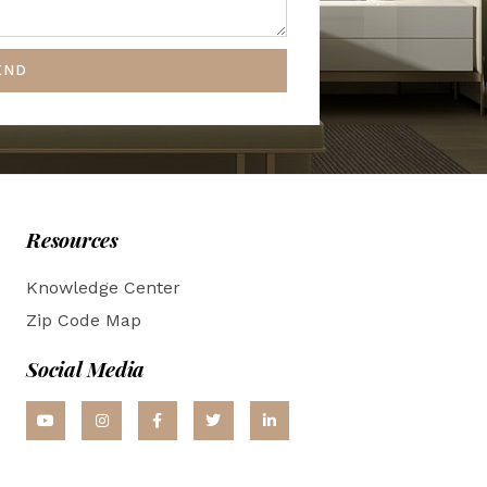
END
Resources
Knowledge Center
Zip Code Map
Social Media