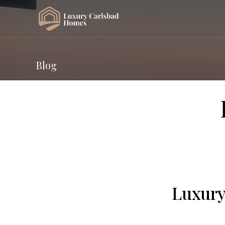
Blog
Luxury