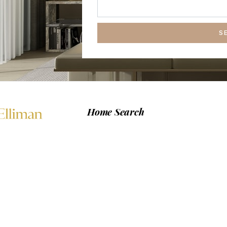
S
Home Search