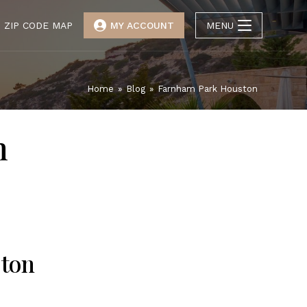
ZIP CODE MAP
MY ACCOUNT
MENU
Home
»
Blog
»
Farnham Park Houston
n
ston