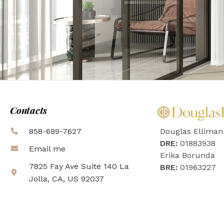
Contacts
858-699-7627
Douglas Elliman
DRE:
01883938
Email me
Erika Borunda
7825 Fay Ave Suite 140 La
BRE:
01963227
Jolla, CA, US 92037