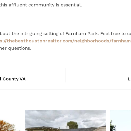
this affluent community is essential.
out the intriguing setting of Farnham Park. Feel free to c
s://thebesthoustonrealtor.com/neighborhoods/farnham
her questions.
d County VA
L