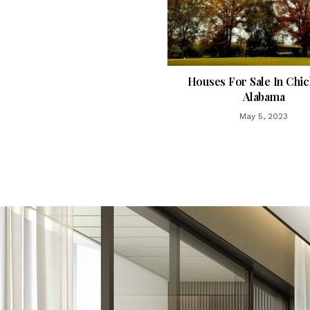
Houses For Sale In Chi
Alabama
May 5, 2023