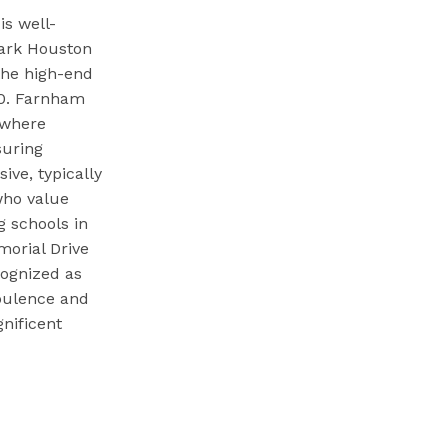
s well-
Park Houston
 the high-end
00. Farnham
s where
suring
ive, typically
who value
 schools in
morial Drive
cognized as
opulence and
nificent