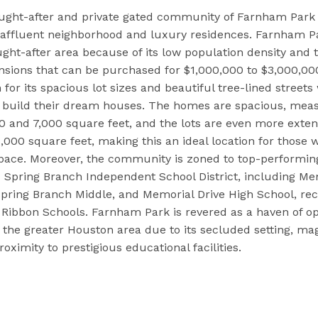
ught-after and private gated community of Farnham Park i
s affluent neighborhood and luxury residences. Farnham 
ought-after area because of its low population density and
nsions that can be purchased for $1,000,000 to $3,000,0
 for its spacious lot sizes and beautiful tree-lined street
n build their dream houses. The homes are spacious, mea
 and 7,000 square feet, and the lots are even more extens
,000 square feet, making this an ideal location for those 
pace. Moreover, the community is zoned to top-performing
Spring Branch Independent School District, including Me
pring Branch Middle, and Memorial Drive High School, re
 Ribbon Schools. Farnham Park is revered as a haven of 
 the greater Houston area due to its secluded setting, mag
ximity to prestigious educational facilities.