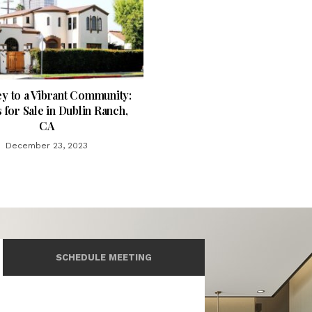
y to a Vibrant Community:
for Sale in Dublin Ranch,
CA
December 23, 2023
SCHEDULE MEETING