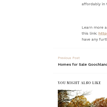
affordably in 
Learn more ab
this link:
http
have any furt
Previous Post
Homes for Sale Goochlan
YOU MIGHT ALSO LIKE