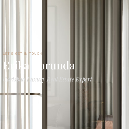
LET'S GET IN TOUCH
Erika Borunda
Carlsbad Luxury Real Estate Expert