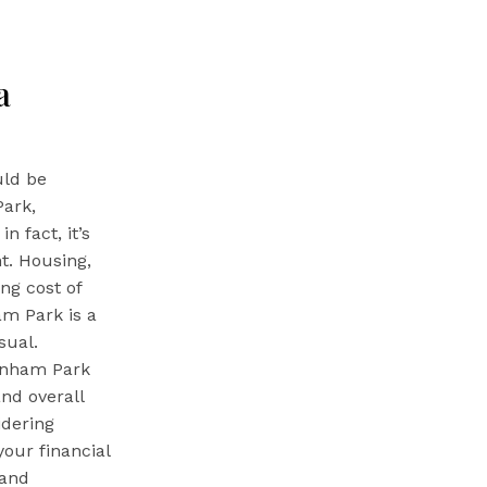
a
uld be
Park,
n fact, it’s
t. Housing,
ing cost of
am Park is a
sual.
arnham Park
and overall
idering
our financial
 and