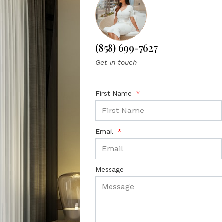
(858) 699-7627
Get in touch
First Name
Email
Message