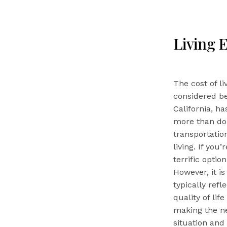
Living 
The cost of l
considered be
California, ha
more than dou
transportation
living. If you
terrific opti
However, it i
typically refl
quality of li
making the ne
situation and