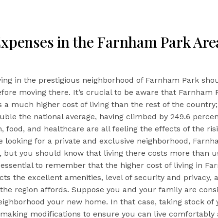
Expenses in the Farnham Park Are
iving in the prestigious neighborhood of Farnham Park sho
fore moving there. It’s crucial to be aware that Farnham 
s a much higher cost of living than the rest of the country; i
ble the national average, having climbed by 249.6 percen
, food, and healthcare are all feeling the effects of the ris
’re looking for a private and exclusive neighborhood, Farnh
on, but you should know that living there costs more than u
s essential to remember that the higher cost of living in F
ects the excellent amenities, level of security and privacy, 
fe the region affords. Suppose you and your family are cons
ighborhood your new home. In that case, taking stock of y
 making modifications to ensure you can live comfortably