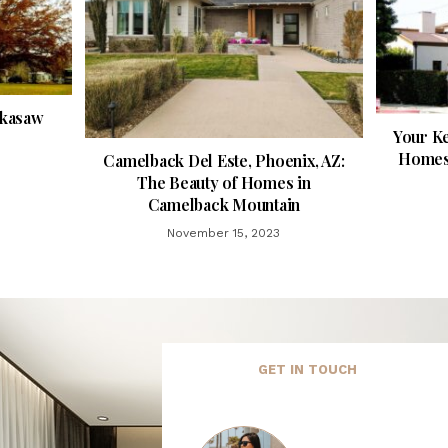
ckasaw
Your Ke
Homes 
Camelback Del Este, Phoenix, AZ:
The Beauty of Homes in
Camelback Mountain
November 15, 2023
GET IN TOUCH