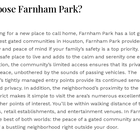
oose Farnham Park?
ing for a new place to call home, Farnham Park has a lot go
nest gated communities in Houston, Farnham Park provide
 and peace of mind if your family’s safety is a top priority.
safe place to live and adds to the calm and serenity one 
tion, the community’s limited access ensures that its priva
peace, unbothered by the sounds of passing vehicles. The
s tightly managed entry points provide its continued sens
d privacy. In addition, the neighborhood’s proximity to the
rict makes it simple to visit the area’s numerous excellen
her points of interest. You’ll be within walking distance of 
es, retail establishments, and entertainment venues. In Fa
he best of both worlds: the peace of a gated community an
 a bustling neighborhood right outside your door.