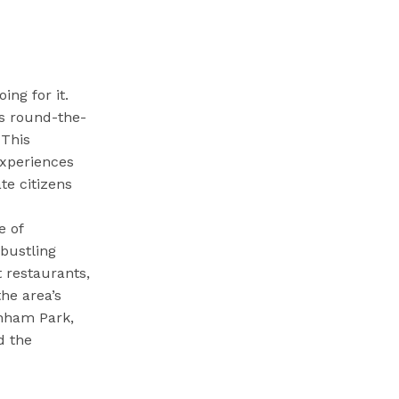
ing for it.
s round-the-
 This
experiences
te citizens
e of
 bustling
t restaurants,
the area’s
rnham Park,
d the