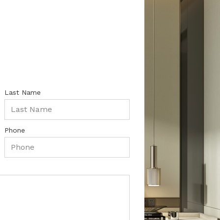
Last Name
Phone