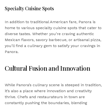
Specialty Cuisine Spots
In addition to traditional American fare, Panora is
home to various specialty cuisine spots that cater to
diverse tastes. Whether you’re craving authentic
Mexican flavors, savory barbecue, or artisanal pizza,
you’ll find a culinary gem to satisfy your cravings in
Panora.
Cultural Fusion and Innovation
While Panora’s culinary scene is steeped in tradition,
it’s also a place where innovation and creativity
thrive. Chefs and restaurateurs in town are
constantly pushing the boundaries, blending