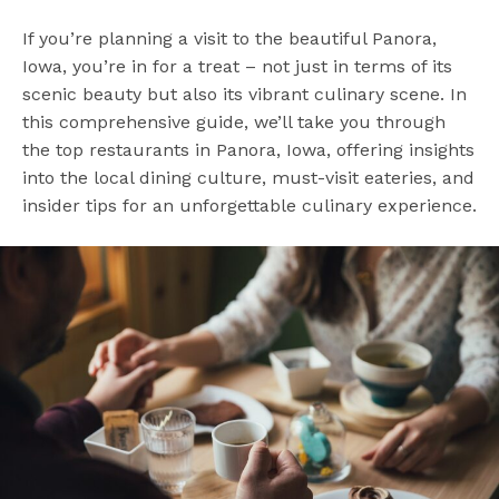
If you’re planning a visit to the beautiful Panora,
Iowa, you’re in for a treat – not just in terms of its
scenic beauty but also its vibrant culinary scene. In
this comprehensive guide, we’ll take you through
the top restaurants in Panora, Iowa, offering insights
into the local dining culture, must-visit eateries, and
insider tips for an unforgettable culinary experience.