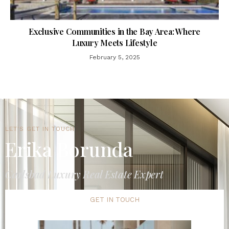
Exclusive Communities in the Bay Area: Where
Luxury Meets Lifestyle
February 5, 2025
LET'S GET IN TOUCH
Erika Borunda
Carlsbad Luxury Real Estate Expert
GET IN TOUCH