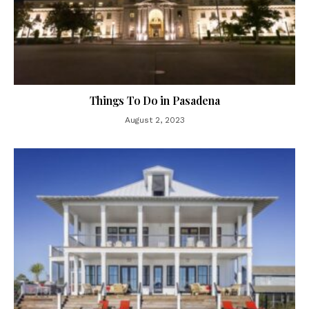
Things To Do in Pasadena
August 2, 2023