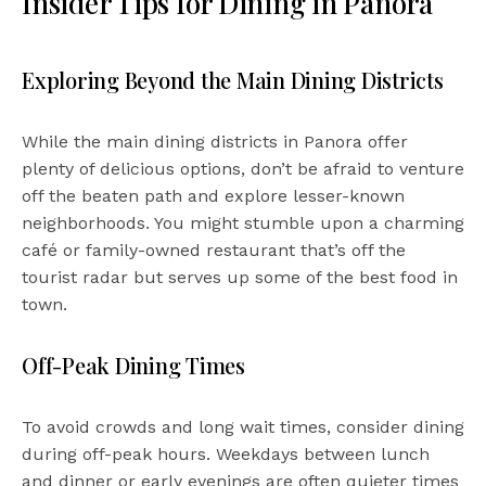
Insider Tips for Dining in Panora
Exploring Beyond the Main Dining Districts
While the main dining districts in Panora offer
plenty of delicious options, don’t be afraid to venture
off the beaten path and explore lesser-known
neighborhoods. You might stumble upon a charming
café or family-owned restaurant that’s off the
tourist radar but serves up some of the best food in
town.
Off-Peak Dining Times
To avoid crowds and long wait times, consider dining
during off-peak hours. Weekdays between lunch
and dinner or early evenings are often quieter times