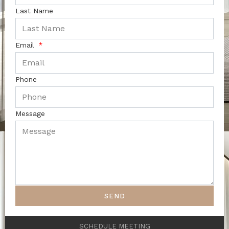
Last Name
Email
Phone
Message
SEND
SCHEDULE MEETING