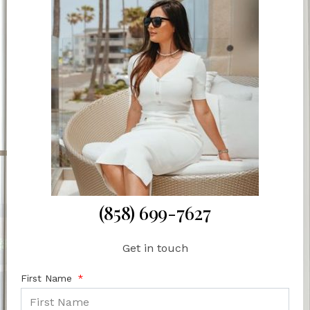
(858) 699-7627
Get in touch
First Name