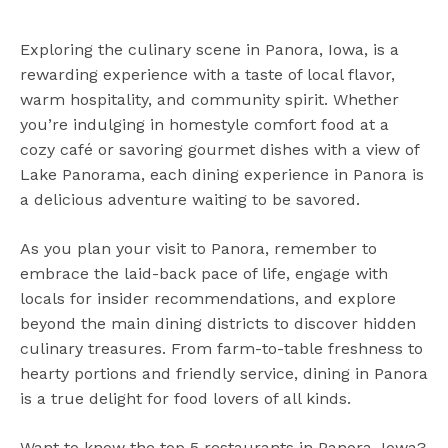
Exploring the culinary scene in Panora, Iowa, is a
rewarding experience with a taste of local flavor,
warm hospitality, and community spirit. Whether
you’re indulging in homestyle comfort food at a
cozy café or savoring gourmet dishes with a view of
Lake Panorama, each dining experience in Panora is
a delicious adventure waiting to be savored.
As you plan your visit to Panora, remember to
embrace the laid-back pace of life, engage with
locals for insider recommendations, and explore
beyond the main dining districts to discover hidden
culinary treasures. From farm-to-table freshness to
hearty portions and friendly service, dining in Panora
is a true delight for food lovers of all kinds.
Want to know the top 5 restaurants in Panora, Iowa?