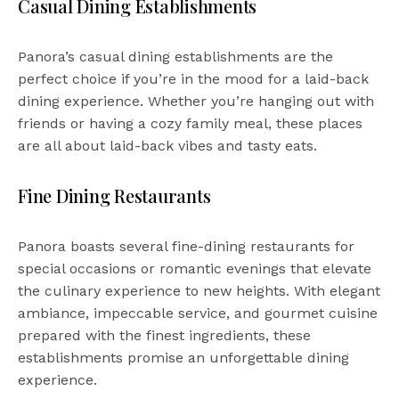
Casual Dining Establishments
Panora’s casual dining establishments are the
perfect choice if you’re in the mood for a laid-back
dining experience. Whether you’re hanging out with
friends or having a cozy family meal, these places
are all about laid-back vibes and tasty eats.
Fine Dining Restaurants
Panora boasts several fine-dining restaurants for
special occasions or romantic evenings that elevate
the culinary experience to new heights. With elegant
ambiance, impeccable service, and gourmet cuisine
prepared with the finest ingredients, these
establishments promise an unforgettable dining
experience.