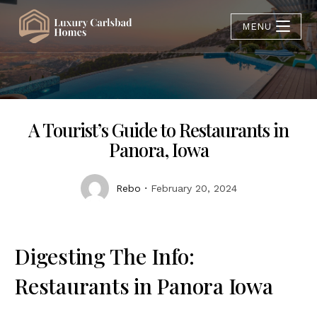
MENU
A Tourist’s Guide to Restaurants in
Panora, Iowa
Rebo
February 20, 2024
Digesting The Info:
Restaurants in Panora Iowa