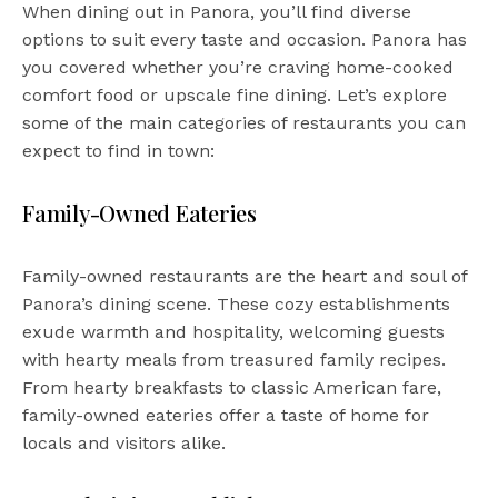
When dining out in Panora, you’ll find diverse
options to suit every taste and occasion. Panora has
you covered whether you’re craving home-cooked
comfort food or upscale fine dining. Let’s explore
some of the main categories of restaurants you can
expect to find in town:
Family-Owned Eateries
Family-owned restaurants are the heart and soul of
Panora’s dining scene. These cozy establishments
exude warmth and hospitality, welcoming guests
with hearty meals from treasured family recipes.
From hearty breakfasts to classic American fare,
family-owned eateries offer a taste of home for
locals and visitors alike.