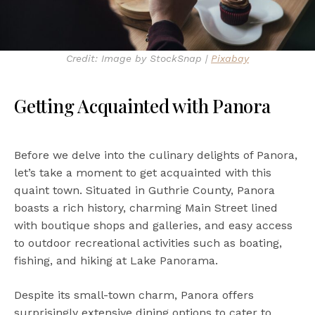
Credit: Image by StockSnap |
Pixabay
Getting Acquainted with Panora
Before we delve into the culinary delights of Panora,
let’s take a moment to get acquainted with this
quaint town. Situated in Guthrie County, Panora
boasts a rich history, charming Main Street lined
with boutique shops and galleries, and easy access
to outdoor recreational activities such as boating,
fishing, and hiking at Lake Panorama.
Despite its small-town charm, Panora offers
surprisingly extensive dining options to cater to