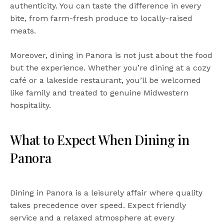
authenticity. You can taste the difference in every
bite, from farm-fresh produce to locally-raised
meats.
Moreover, dining in Panora is not just about the food
but the experience. Whether you’re dining at a cozy
café or a lakeside restaurant, you’ll be welcomed
like family and treated to genuine Midwestern
hospitality.
What to Expect When Dining in
Panora
Dining in Panora is a leisurely affair where quality
takes precedence over speed. Expect friendly
service and a relaxed atmosphere at every