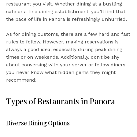
restaurant you visit. Whether dining at a bustling
café or a fine dining establishment, you’ll find that
the pace of life in Panora is refreshingly unhurried.
As for dining customs, there are a few hard and fast
rules to follow. However, making reservations is
always a good idea, especially during peak dining
times or on weekends. Additionally, don’t be shy
about conversing with your server or fellow diners –
you never know what hidden gems they might
recommend!
Types of Restaurants in Panora
Diverse Dining Options