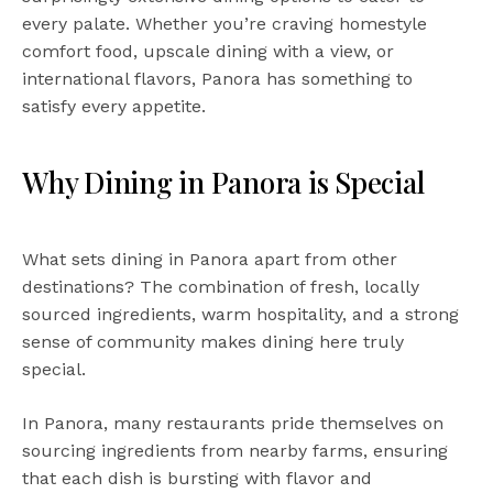
every palate. Whether you’re craving homestyle
comfort food, upscale dining with a view, or
international flavors, Panora has something to
satisfy every appetite.
Why Dining in Panora is Special
What sets dining in Panora apart from other
destinations? The combination of fresh, locally
sourced ingredients, warm hospitality, and a strong
sense of community makes dining here truly
special.
In Panora, many restaurants pride themselves on
sourcing ingredients from nearby farms, ensuring
that each dish is bursting with flavor and