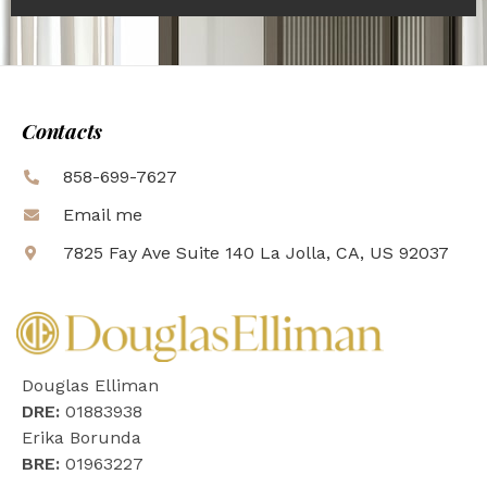
Contacts
858-699-7627
Email me
7825 Fay Ave Suite 140 La Jolla, CA, US 92037
Douglas Elliman
DRE:
01883938
Erika Borunda
BRE:
01963227