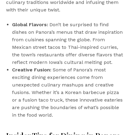
culinary traditions worldwide and infusing them
with their unique twist.
Global Flavors:
Don’t be surprised to find
dishes on Panora’s menus that draw inspiration
from cuisines spanning the globe. From
Mexican street tacos to Thai-inspired curries,
the town’s restaurants offer diverse flavors that
reflect modern Iowa’s cultural melting pot.
Creative Fusion:
Some of Panora’s most
exciting dining experiences come from
unexpected culinary mashups and creative
fusions. Whether it’s a Korean barbecue pizza
or a fusion taco truck, these innovative eateries
are pushing the boundaries of what’s possible
in the food world.