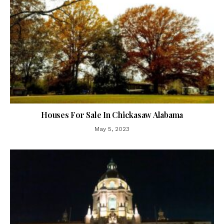
Houses For Sale In Chickasaw Alabama
May 5, 2023