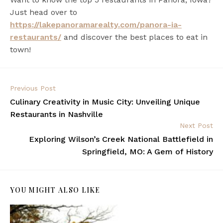
Just head over to
https://lakepanoramarealty.com/panora-ia-
restaurants/
and discover the best places to eat in
town!
Previous Post
Culinary Creativity in Music City: Unveiling Unique
Restaurants in Nashville
Next Post
Exploring Wilson’s Creek National Battlefield in
Springfield, MO: A Gem of History
YOU MIGHT ALSO LIKE