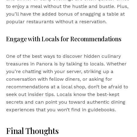
to enjoy a meal without the hustle and bustle. Plus,
you’ll have the added bonus of snagging a table at
popular restaurants without a reservation.
Engage with Locals for Recommendations
One of the best ways to discover hidden culinary
treasures in Panora is by talking to locals. Whether
you’re chatting with your server, striking up a
conversation with fellow diners, or asking for
recommendations at a local shop, don’t be afraid to
seek out insider tips. Locals know the best-kept
secrets and can point you toward authentic dining
experiences that you won’t find in guidebooks.
Final Thoughts