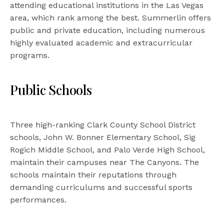
attending educational institutions in the Las Vegas
area, which rank among the best. Summerlin offers
public and private education, including numerous
highly evaluated academic and extracurricular
programs.
Public Schools
Three high-ranking Clark County School District
schools, John W. Bonner Elementary School, Sig
Rogich Middle School, and Palo Verde High School,
maintain their campuses near The Canyons. The
schools maintain their reputations through
demanding curriculums and successful sports
performances.