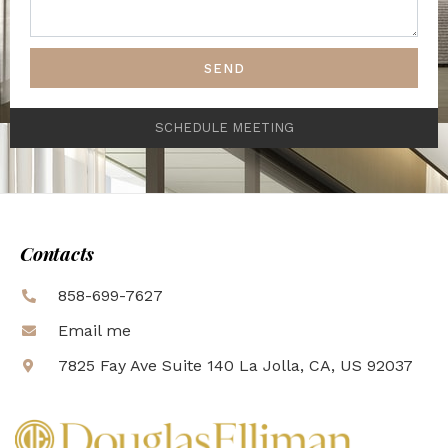
SEND
SCHEDULE MEETING
Contacts
858-699-7627
Email me
7825 Fay Ave Suite 140 La Jolla, CA, US 92037