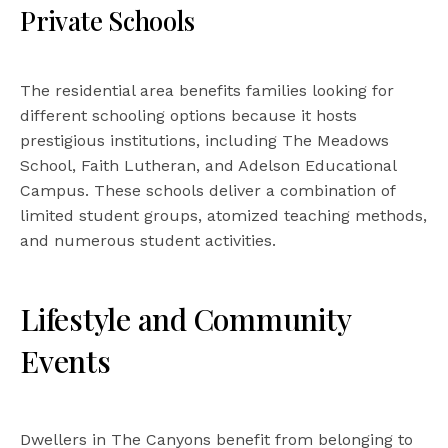
Private Schools
The residential area benefits families looking for
different schooling options because it hosts
prestigious institutions, including The Meadows
School, Faith Lutheran, and Adelson Educational
Campus. These schools deliver a combination of
limited student groups, atomized teaching methods,
and numerous student activities.
Lifestyle and Community
Events
Dwellers in The Canyons benefit from belonging to