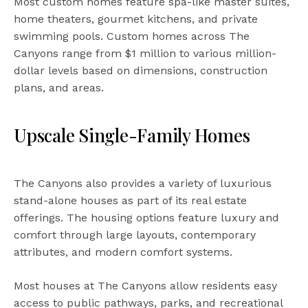
Most custom homes feature spa-like master suites,
home theaters, gourmet kitchens, and private
swimming pools. Custom homes across The
Canyons range from $1 million to various million-
dollar levels based on dimensions, construction
plans, and areas.
Upscale Single-Family Homes
The Canyons also provides a variety of luxurious
stand-alone houses as part of its real estate
offerings. The housing options feature luxury and
comfort through large layouts, contemporary
attributes, and modern comfort systems.
Most houses at The Canyons allow residents easy
access to public pathways, parks, and recreational