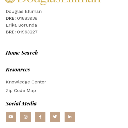
Douglas Elliman
DRE:
01883938
Erika Borunda
BRE:
01963227
Home Search
Resources
Knowledge Center
Zip Code Map
Social Media