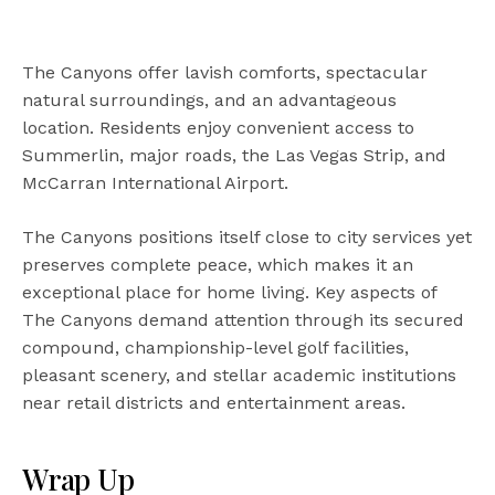
The Canyons offer lavish comforts, spectacular
natural surroundings, and an advantageous
location. Residents enjoy convenient access to
Summerlin, major roads, the Las Vegas Strip, and
McCarran International Airport.
The Canyons positions itself close to city services yet
preserves complete peace, which makes it an
exceptional place for home living. Key aspects of
The Canyons demand attention through its secured
compound, championship-level golf facilities,
pleasant scenery, and stellar academic institutions
near retail districts and entertainment areas.
Wrap Up