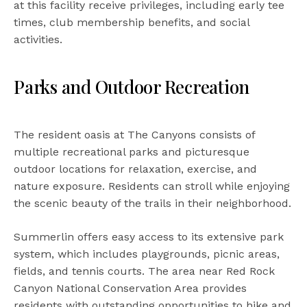
at this facility receive privileges, including early tee
times, club membership benefits, and social
activities.
Parks and Outdoor Recreation
The resident oasis at The Canyons consists of
multiple recreational parks and picturesque
outdoor locations for relaxation, exercise, and
nature exposure. Residents can stroll while enjoying
the scenic beauty of the trails in their neighborhood.
Summerlin offers easy access to its extensive park
system, which includes playgrounds, picnic areas,
fields, and tennis courts. The area near Red Rock
Canyon National Conservation Area provides
residents with outstanding opportunities to hike and