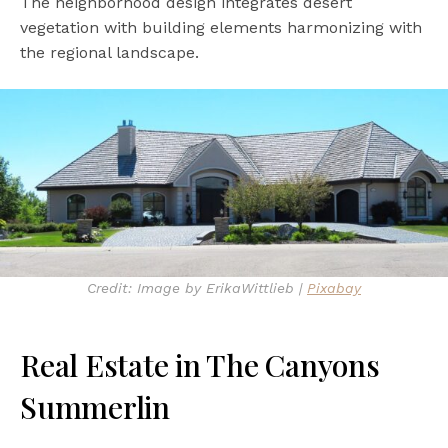
The neighborhood design integrates desert
vegetation with building elements harmonizing with
the regional landscape.
Credit: Image by ErikaWittlieb |
Pixabay
Real Estate in The Canyons
Summerlin