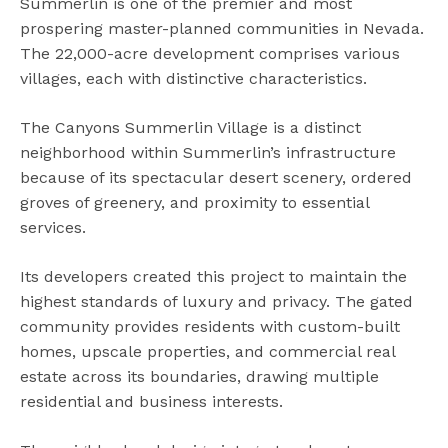
Summerlin is one of the premier and most
prospering master-planned communities in Nevada.
The 22,000-acre development comprises various
villages, each with distinctive characteristics.
The Canyons Summerlin Village is a distinct
neighborhood within Summerlin’s infrastructure
because of its spectacular desert scenery, ordered
groves of greenery, and proximity to essential
services.
Its developers created this project to maintain the
highest standards of luxury and privacy. The gated
community provides residents with custom-built
homes, upscale properties, and commercial real
estate across its boundaries, drawing multiple
residential and business interests.