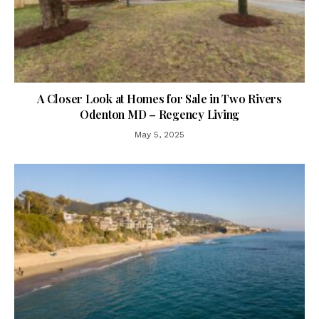
A Closer Look at Homes for Sale in Two Rivers
Odenton MD – Regency Living
May 5, 2025