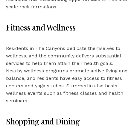
scale rock formations.
Fitness and Wellness
Residents in The Canyons dedicate themselves to
wellness, and the community delivers substantial
services to help them attain their health goals.
Nearby wellness programs promote active living and
balance, and residents have easy access to fitness
centers and yoga studios. Summerlin also hosts
wellness events such as fitness classes and health
seminars.
Shopping and Dining