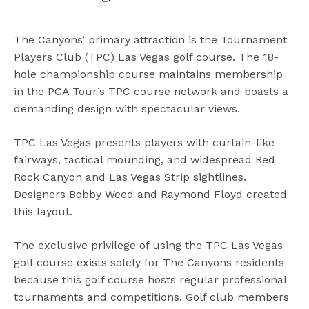
The Canyons’ primary attraction is the Tournament
Players Club (TPC) Las Vegas golf course. The 18-
hole championship course maintains membership
in the PGA Tour’s TPC course network and boasts a
demanding design with spectacular views.
TPC Las Vegas presents players with curtain-like
fairways, tactical mounding, and widespread Red
Rock Canyon and Las Vegas Strip sightlines.
Designers Bobby Weed and Raymond Floyd created
this layout.
The exclusive privilege of using the TPC Las Vegas
golf course exists solely for The Canyons residents
because this golf course hosts regular professional
tournaments and competitions. Golf club members