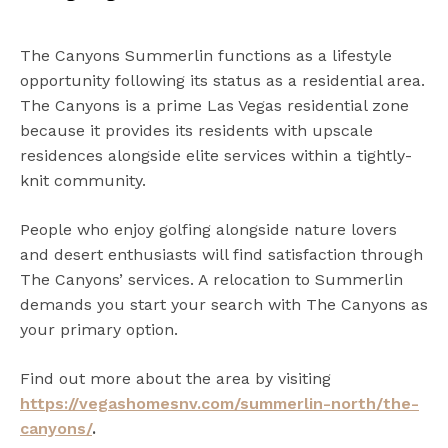
The Canyons Summerlin functions as a lifestyle
opportunity following its status as a residential area.
The Canyons is a prime Las Vegas residential zone
because it provides its residents with upscale
residences alongside elite services within a tightly-
knit community.
People who enjoy golfing alongside nature lovers
and desert enthusiasts will find satisfaction through
The Canyons’ services. A relocation to Summerlin
demands you start your search with The Canyons as
your primary option.
Find out more about the area by visiting
https://vegashomesnv.com/summerlin-north/the-
canyons/
.