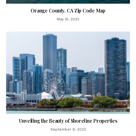
Orange County, CA Zip Code Map
May 15, 2023
Unveiling the Beauty of Shoreline Properties
September 8, 2023