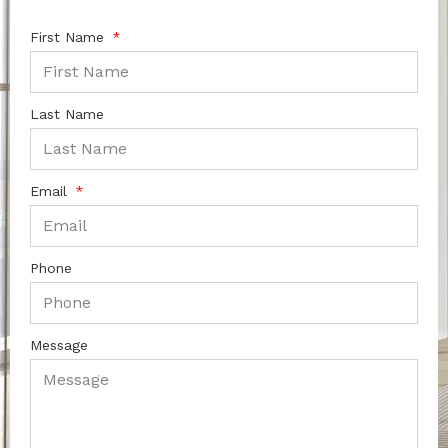
First Name
Last Name
Email
Phone
Message