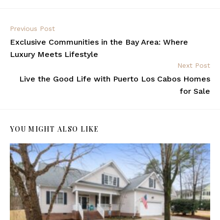
Previous Post
Exclusive Communities in the Bay Area: Where
Luxury Meets Lifestyle
Next Post
Live the Good Life with Puerto Los Cabos Homes
for Sale
YOU MIGHT ALSO LIKE