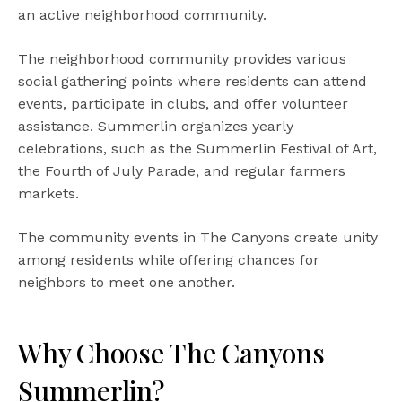
an active neighborhood community.
The neighborhood community provides various
social gathering points where residents can attend
events, participate in clubs, and offer volunteer
assistance. Summerlin organizes yearly
celebrations, such as the Summerlin Festival of Art,
the Fourth of July Parade, and regular farmers
markets.
The community events in The Canyons create unity
among residents while offering chances for
neighbors to meet one another.
Why Choose The Canyons
Summerlin?