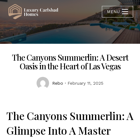
MENU
The Canyons Summerlin: A Desert
Oasis in the Heart of Las Vegas
Rebo
February 11, 2025
The Canyons Summerlin: A
Glimpse Into A Master