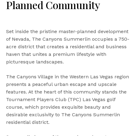
Planned Community
Set inside the pristine master-planned development
of Nevada, The Canyons Summerlin occupies a 750-
acre district that creates a residential and business
haven that unites a premium lifestyle with
picturesque landscapes.
The Canyons Village in the Western Las Vegas region
presents a peaceful urban escape and upscale
features. At the heart of this community stands the
Tournament Players Club (TPC) Las Vegas golf
course, which provides exquisite beauty and
desirable exclusivity to The Canyons Summerlin
residential district.