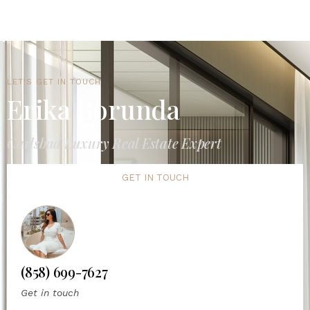
LET'S GET IN TOUCH
Erika Borunda
Carlsbad Luxury Real Estate Expert
GET IN TOUCH
(858) 699-7627
Get in touch