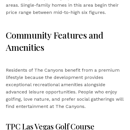
areas. Single-family homes in this area begin their
price range between mid-to-high six figures.
Community Features and
Amenities
Residents of The Canyons benefit from a premium
lifestyle because the development provides
exceptional recreational amenities alongside
advanced leisure opportunities. People who enjoy
golfing, love nature, and prefer social gatherings will
find entertainment at The Canyons.
TPC Las Vegas Golf Course