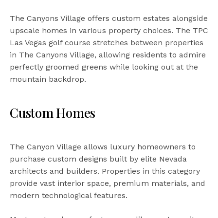
The Canyons Village offers custom estates alongside
upscale homes in various property choices. The TPC
Las Vegas golf course stretches between properties
in The Canyons Village, allowing residents to admire
perfectly groomed greens while looking out at the
mountain backdrop.
Custom Homes
The Canyon Village allows luxury homeowners to
purchase custom designs built by elite Nevada
architects and builders. Properties in this category
provide vast interior space, premium materials, and
modern technological features.