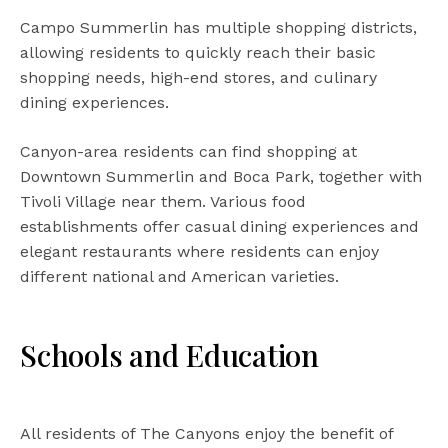
Campo Summerlin has multiple shopping districts,
allowing residents to quickly reach their basic
shopping needs, high-end stores, and culinary
dining experiences.
Canyon-area residents can find shopping at
Downtown Summerlin and Boca Park, together with
Tivoli Village near them. Various food
establishments offer casual dining experiences and
elegant restaurants where residents can enjoy
different national and American varieties.
Schools and Education
All residents of The Canyons enjoy the benefit of