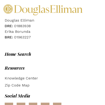
Douglas Elliman
DRE:
01883938
Erika Borunda
BRE:
01963227
Home Search
Resources
Knowledge Center
Zip Code Map
Social Media