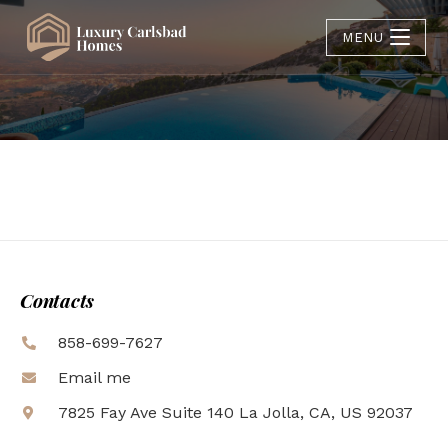
MENU
Contacts
858-699-7627
Email me
7825 Fay Ave Suite 140 La Jolla, CA, US 92037