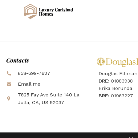
Contacts
858-699-7627
Douglas Elliman
DRE:
01883938
Email me
Erika Borunda
7825 Fay Ave Suite 140 La
BRE:
01963227
Jolla, CA, US 92037