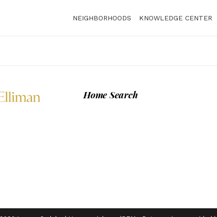
NEIGHBORHOODS
KNOWLEDGE CENTER
Home Search