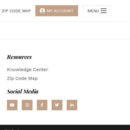
ZIP CODE MAP
MY ACCOUNT
MENU
Resources
Knowledge Center
Zip Code Map
Social Media